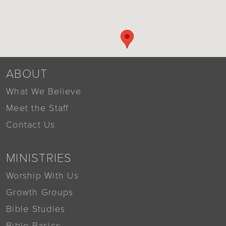
ABOUT
What We Believe
Meet the Staff
Contact Us
MINISTRIES
Worship With Us
Growth Groups
Bible Studies
Bible Basics