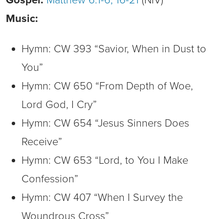
Music:
Hymn: CW 393 “Savior, When in Dust to
You”
Hymn: CW 650 “From Depth of Woe,
Lord God, I Cry”
Hymn: CW 654 “Jesus Sinners Does
Receive”
Hymn: CW 653 “Lord, to You I Make
Confession”
Hymn: CW 407 “When I Survey the
Woundrous Cross”