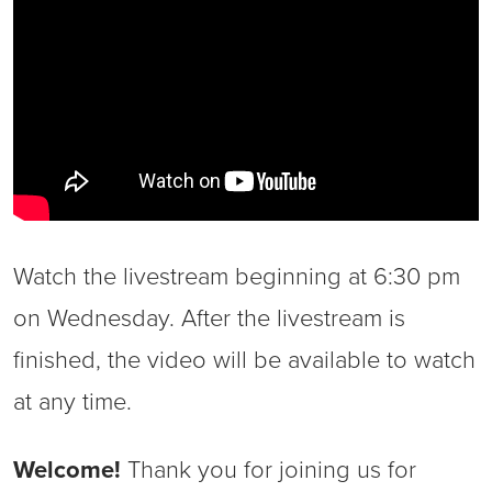
Watch the livestream beginning at 6:30 pm
on Wednesday. After the livestream is
finished, the video will be available to watch
at any time.
Welcome!
Thank you for joining us for