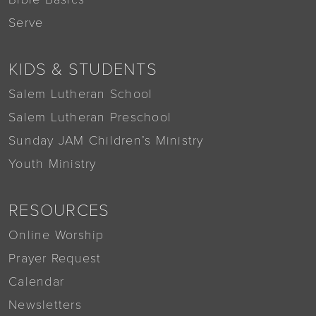
Serve
KIDS & STUDENTS
Salem Lutheran School
Salem Lutheran Preschool
Sunday JAM Children’s Ministry
Youth Ministry
RESOURCES
Online Worship
Prayer Request
Calendar
Newsletters