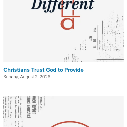
Christians Trust God to Provide
Sunday, August 2, 2026