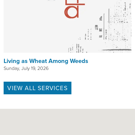
Living as Wheat Among Weeds
Sunday, July 19, 2026
VIEW ALL SERVICES