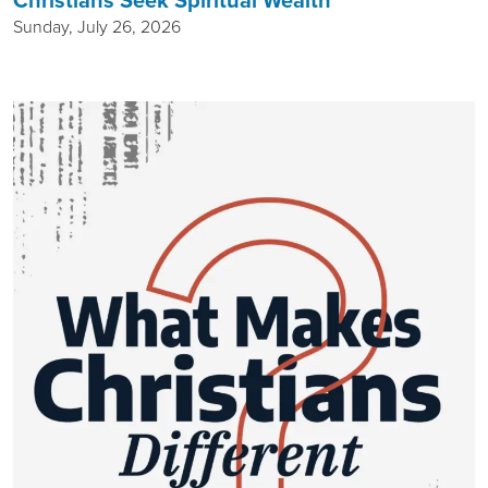
Christians Seek Spiritual Wealth
Sunday, July 26, 2026