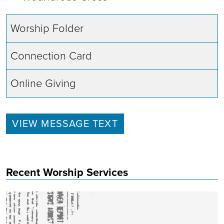
Worship Folder
Connection Card
Online Giving
VIEW MESSAGE TEXT
Recent Worship Services