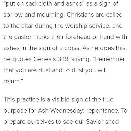
“put on sackcloth and ashes” as a sign of
sorrow and mourning. Christians are called
to the altar during the worship service, and
the pastor marks their forehead or hand with
ashes in the sign of a cross. As he does this,
he quotes Genesis 3:19, saying, “Remember
that you are dust and to dust you will
return.”
This practice is a visible sign of the true
purpose for Ash Wednesday: repentance. To
prepare ourselves to see our Savior shed