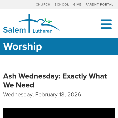
CHURCH
SCHOOL
GIVE
PARENT PORTAL
MAIN NAVIGATION
Worship
Ash Wednesday: Exactly What
We Need
Wednesday, February 18, 2026