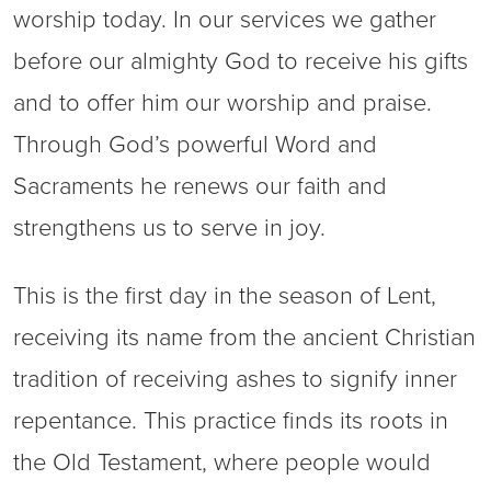
worship today. In our services we gather
before our almighty God to receive his gifts
and to offer him our worship and praise.
Through God’s powerful Word and
Sacraments he renews our faith and
strengthens us to serve in joy.
This is the first day in the season of Lent,
receiving its name from the ancient Christian
tradition of receiving ashes to signify inner
repentance. This practice finds its roots in
the Old Testament, where people would