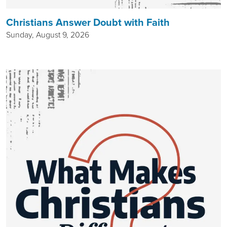
Christians Answer Doubt with Faith
Sunday, August 9, 2026