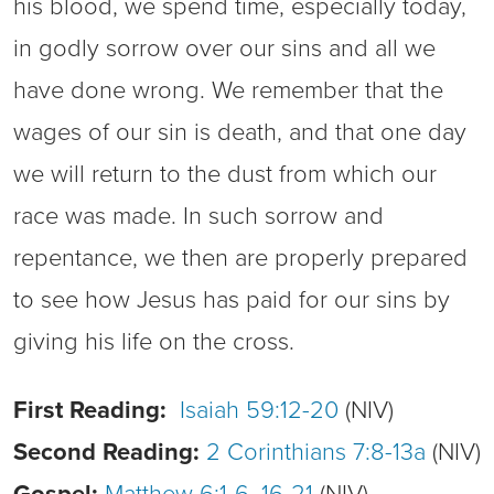
his blood, we spend time, especially today,
in godly sorrow over our sins and all we
have done wrong. We remember that the
wages of our sin is death, and that one day
we will return to the dust from which our
race was made. In such sorrow and
repentance, we then are properly prepared
to see how Jesus has paid for our sins by
giving his life on the cross.
First Reading:
Isaiah 59:12-20
(NIV)
Second Reading:
2 Corinthians 7:8-13a
(NIV)
Gospel:
Matthew 6:1-6, 16-21
(NIV)