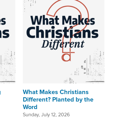
g
What Makes Christians
Different? Planted by the
Word
Sunday, July 12, 2026