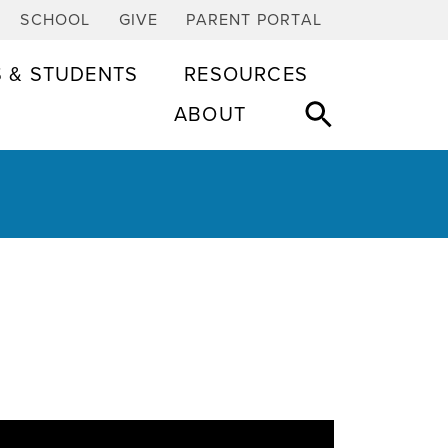
SCHOOL
GIVE
PARENT PORTAL
S & STUDENTS
RESOURCES
ABOUT