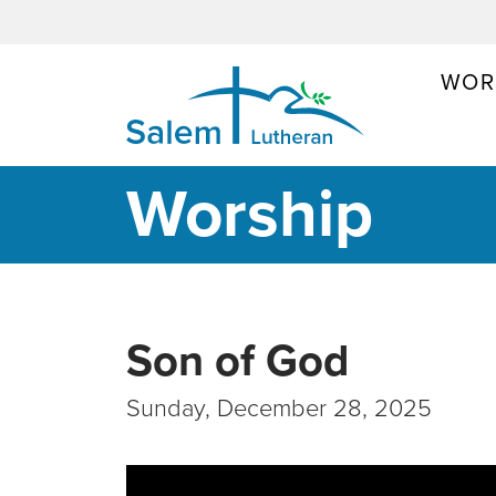
WOR
MAIN NAVIGATION
Worship
Son of God
Sunday, December 28, 2025