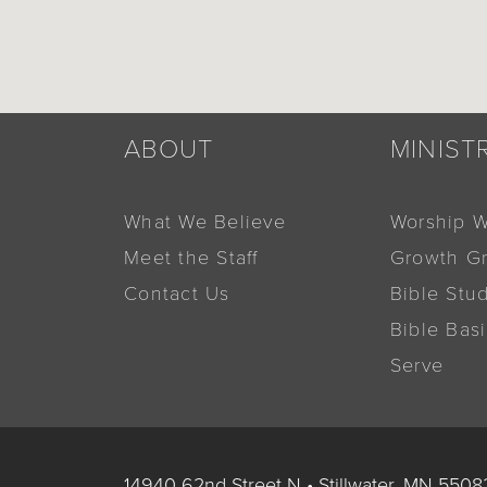
ABOUT
MINIST
What We Believe
Worship W
Meet the Staff
Growth G
Contact Us
Bible Stu
Bible Bas
Serve
14940 62nd Street N
•
Stillwater, MN 5508