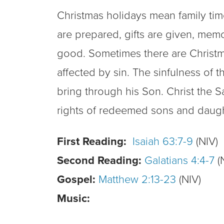
Christmas holidays mean family time
are prepared, gifts are given, mem
good. Sometimes there are Christmas
affected by sin. The sinfulness of
bring through his Son. Christ the Sa
rights of redeemed sons and daughte
First Reading:
Isaiah 63:7-9
(NIV)
Second Reading:
Galatians 4:4-7
(
Gospel:
Matthew 2:13-23
(NIV)
Music: