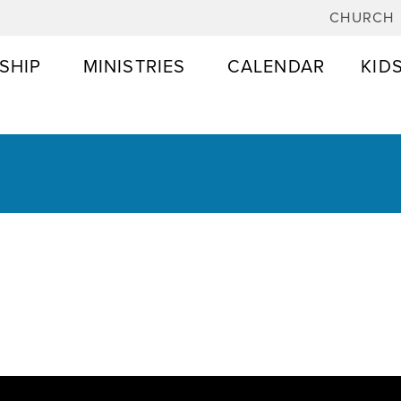
CHURCH
SHIP
MINISTRIES
CALENDAR
KID