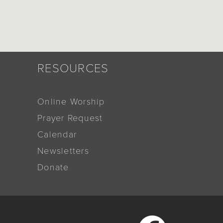
RESOURCES
Online Worship
Prayer Request
Calendar
Newsletters
Donate
Facebook