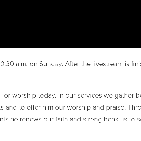
:30 a.m. on Sunday. After the livestream is fini
 for worship today. In our services we gather b
fts and to offer him our worship and praise. Th
s he renews our faith and strengthens us to s