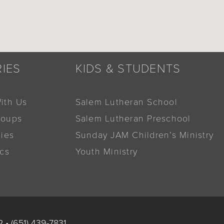
RIES
KIDS & STUDENTS
ith Us
Salem Lutheran School
roups
Salem Lutheran Preschool
dies
Sunday JAM Children’s Ministry
ics
Youth Ministry
2
•
(651) 439-7831