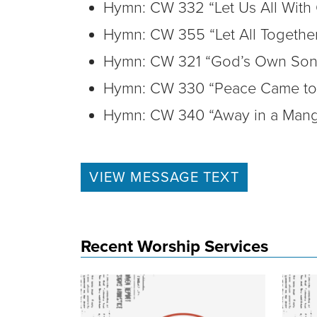
Hymn: CW 332 “Let Us All With
Hymn: CW 355 “Let All Togethe
Hymn: CW 321 “God’s Own Son
Hymn: CW 330 “Peace Came to 
Hymn: CW 340 “Away in a Mang
VIEW MESSAGE TEXT
Recent Worship Services