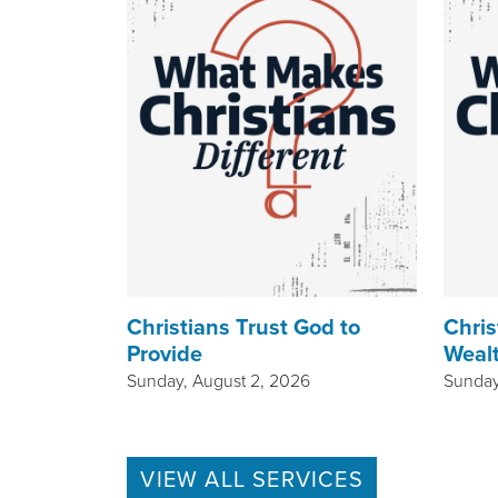
Christians Trust God to
Chris
Provide
Weal
Sunday, August 2, 2026
Sunday
VIEW ALL SERVICES