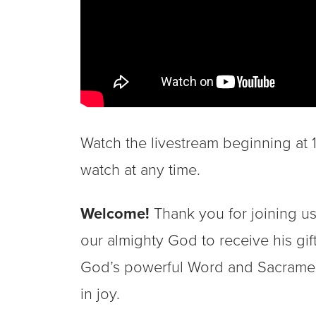
Watch the livestream beginning at 10
watch at any time.
Welcome!
Thank you for joining us
our almighty God to receive his gi
God’s powerful Word and Sacrament
in joy.