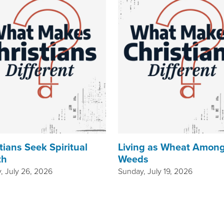
tians Seek Spiritual
Living as Wheat Amon
th
Weeds
, July 26, 2026
Sunday, July 19, 2026