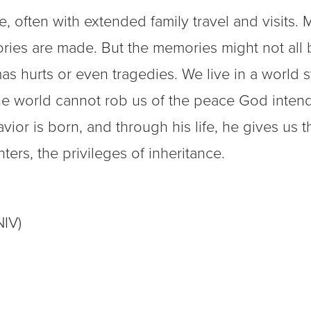
, often with extended family travel and visits. 
ories are made. But the memories might not all 
 hurts or even tragedies. We live in a world st
 the world cannot rob us of the peace God inten
vior is born, and through his life, he gives us t
rs, the privileges of inheritance.
NIV)