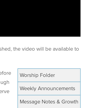
shed, the video will be available to
efore
Worship Folder
rough
Weekly Announcements
erve
Message Notes & Growth