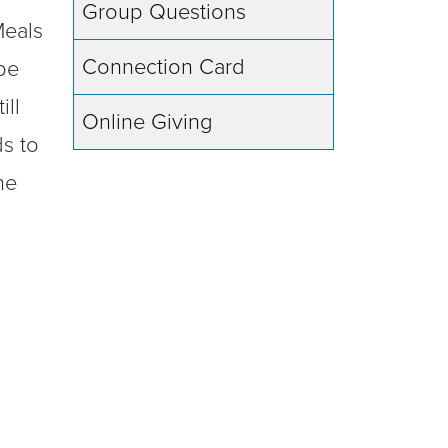
Group Questions
Meals
Connection Card
be
ill
Online Giving
ds to
he