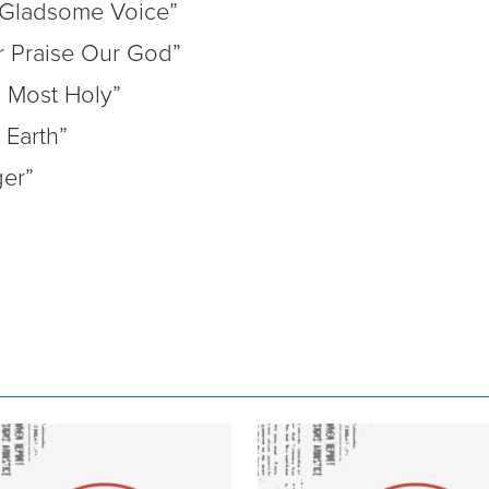
 Gladsome Voice”
r Praise Our God”
 Most Holy”
Earth”
er”