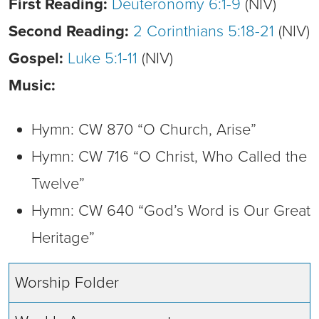
First Reading:
Deuteronomy 6:1-9
(NIV)
Second Reading:
2 Corinthians 5:18-21
(NIV)
Gospel:
Luke 5:1-11
(NIV)
Music:
Hymn: CW 870 “O Church, Arise”
Hymn: CW 716 “O Christ, Who Called the
Twelve”
Hymn: CW 640 “God’s Word is Our Great
Heritage”
Worship Folder