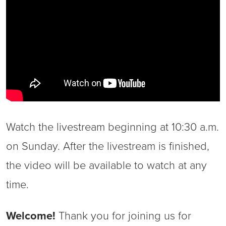
Watch the livestream beginning at 10:30 a.m.
on Sunday. After the livestream is finished,
the video will be available to watch at any
time.
Welcome!
Thank you for joining us for