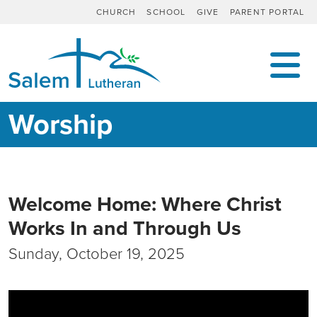
CHURCH
SCHOOL
GIVE
PARENT PORTAL
MAIN NAVIGATION
Worship
Welcome Home: Where Christ
Works In and Through Us
Sunday, October 19, 2025