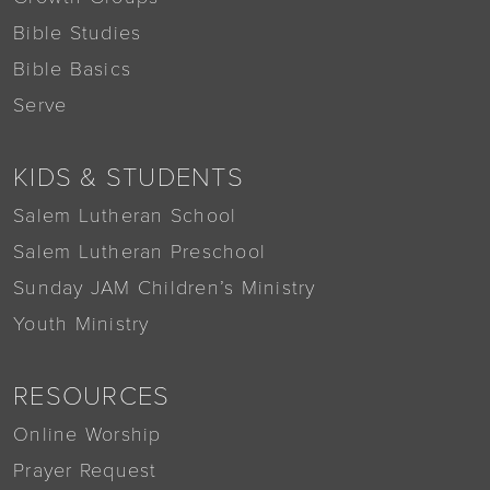
Bible Studies
Bible Basics
Serve
KIDS & STUDENTS
Salem Lutheran School
Salem Lutheran Preschool
Sunday JAM Children’s Ministry
Youth Ministry
RESOURCES
Online Worship
Prayer Request