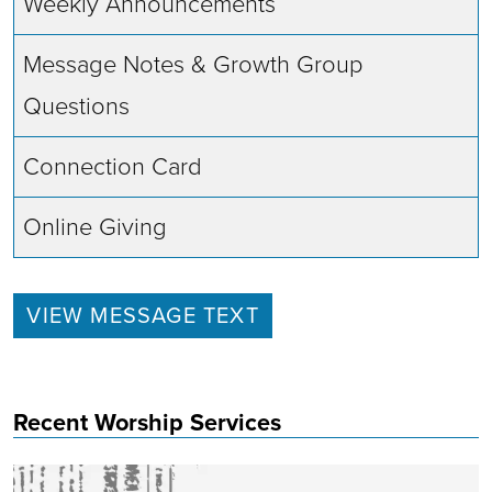
Weekly Announcements
Message Notes & Growth Group
Questions
Connection Card
Online Giving
VIEW MESSAGE TEXT
Recent Worship Services