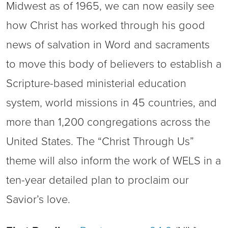
Midwest as of 1965, we can now easily see
how Christ has worked through his good
news of salvation in Word and sacraments
to move this body of believers to establish a
Scripture-based ministerial education
system, world missions in 45 countries, and
more than 1,200 congregations across the
United States. The “Christ Through Us”
theme will also inform the work of WELS in a
ten-year detailed plan to proclaim our
Savior’s love.