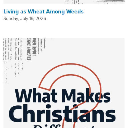
Living as Wheat Among Weeds
Sunday, July 19, 2026