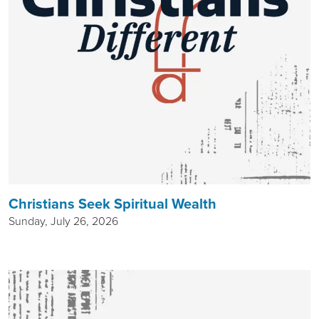
Christians Seek Spiritual Wealth
Sunday, July 26, 2026