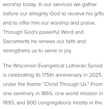
worship today. In our services we gather
before our almighty God to receive his gifts
and to offer him our worship and praise.
Through God’s powerful Word and
Sacraments he renews our faith and
strengthens us to serve in joy.
The Wisconsin Evangelical Lutheran Synod
is celebrating its 175th anniversary in 2025
under the theme “Christ Through Us.” From
one seminary in 1865, one world mission in
1893, and 800 congregations mostly in the