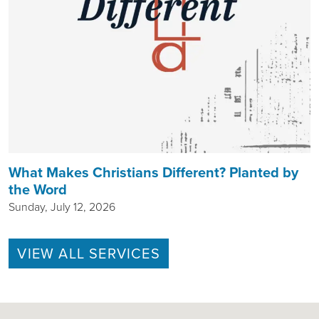
What Makes Christians Different? Planted by
the Word
Sunday, July 12, 2026
VIEW ALL SERVICES