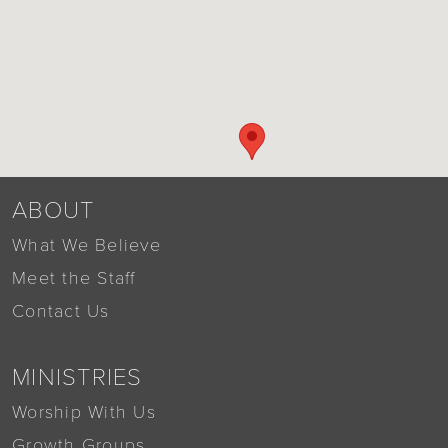
ABOUT
What We Believe
Meet the Staff
Contact Us
MINISTRIES
Worship With Us
Growth Groups