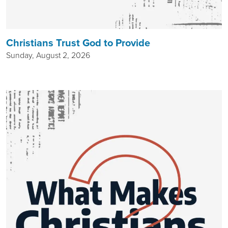
Christians Trust God to Provide
Sunday, August 2, 2026