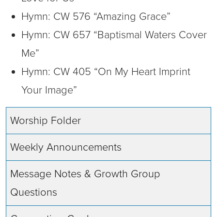
Hymn: CW 576 “Amazing Grace”
Hymn: CW 657 “Baptismal Waters Cover
Me”
Hymn: CW 405 “On My Heart Imprint
Your Image”
Worship Folder
Weekly Announcements
Message Notes & Growth Group
Questions