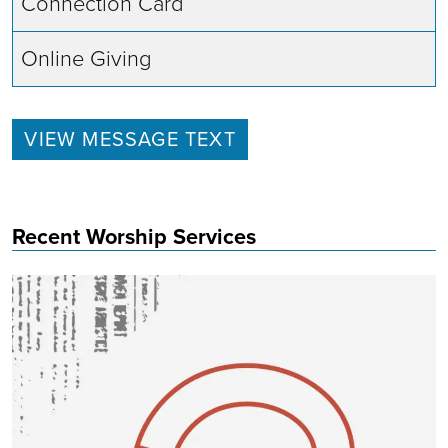
Connection Card
Online Giving
VIEW MESSAGE TEXT
Recent Worship Services