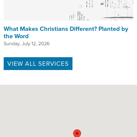
What Makes Christians Different? Planted by
the Word
Sunday, July 12, 2026
VIEW ALL SERVICES