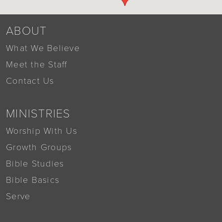
ABOUT
What We Believe
Meet the Staff
Contact Us
MINISTRIES
Worship With Us
Growth Groups
Bible Studies
Bible Basics
Serve