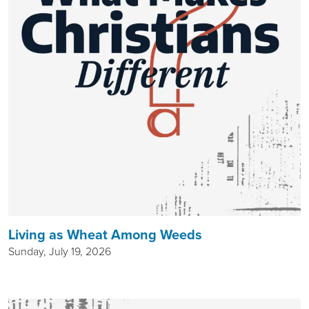
Living as Wheat Among Weeds
Sunday, July 19, 2026