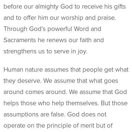
before our almighty God to receive his gifts
and to offer him our worship and praise.
Through God’s powerful Word and
Sacraments he renews our faith and
strengthens us to serve in joy.
Human nature assumes that people get what
they deserve. We assume that what goes
around comes around. We assume that God
helps those who help themselves. But those
assumptions are false. God does not
operate on the principle of merit but of