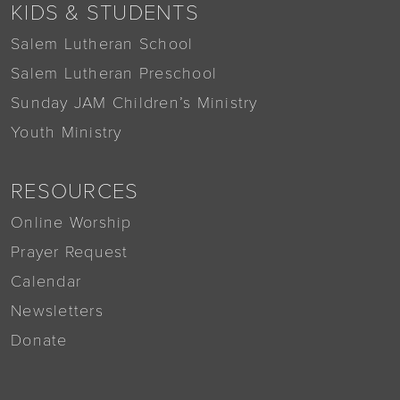
KIDS & STUDENTS
Salem Lutheran School
Salem Lutheran Preschool
Sunday JAM Children’s Ministry
Youth Ministry
RESOURCES
Online Worship
Prayer Request
Calendar
Newsletters
Donate