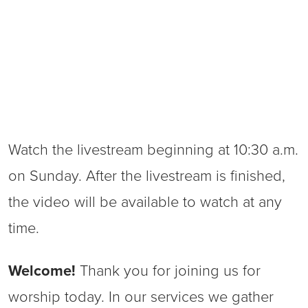
Watch the livestream beginning at 10:30 a.m.
on Sunday. After the livestream is finished,
the video will be available to watch at any
time.
Welcome!
Thank you for joining us for
worship today. In our services we gather