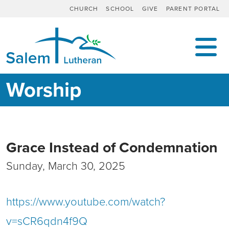
CHURCH
SCHOOL
GIVE
PARENT PORTAL
MAIN NAVIGATION
Worship
Grace Instead of Condemnation
Sunday, March 30, 2025
https://www.youtube.com/watch?
v=sCR6qdn4f9Q