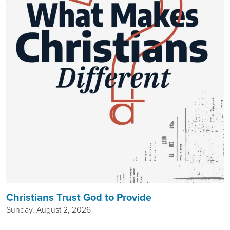
Christians Trust God to Provide
Sunday, August 2, 2026