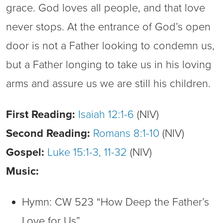
grace. God loves all people, and that love
never stops. At the entrance of God’s open
door is not a Father looking to condemn us,
but a Father longing to take us in his loving
arms and assure us we are still his children.
First Reading:
Isaiah 12:1-6
(NIV)
Second Reading:
Romans 8:1-10
(NIV)
Gospel:
Luke 15:1-3, 11-32
(NIV)
Music:
Hymn: CW 523 “How Deep the Father’s
Love for Us”