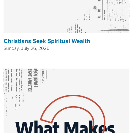
Christians Seek Spiritual Wealth
Sunday, July 26, 2026