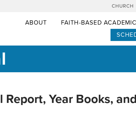
CHURCH
ABOUT
FAITH-BASED ACADEMI
SCHED
l
l Report, Year Books, and