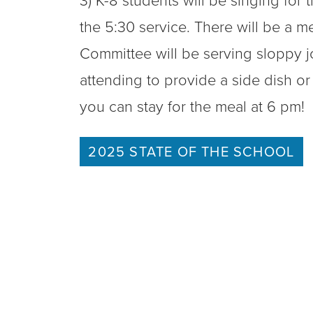
3) K-8 students will be singing for
the 5:30 service. There will be a m
Committee will be serving sloppy j
attending to provide a side dish or
you can stay for the meal at 6 pm!
2025 STATE OF THE SCHOOL