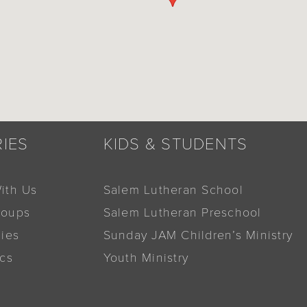
RIES
KIDS & STUDENTS
ith Us
Salem Lutheran School
roups
Salem Lutheran Preschool
dies
Sunday JAM Children’s Ministry
ics
Youth Ministry