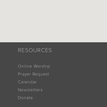
RESOURCES
Online Worship
Prayer Request
Calendar
Newsletters
Donate