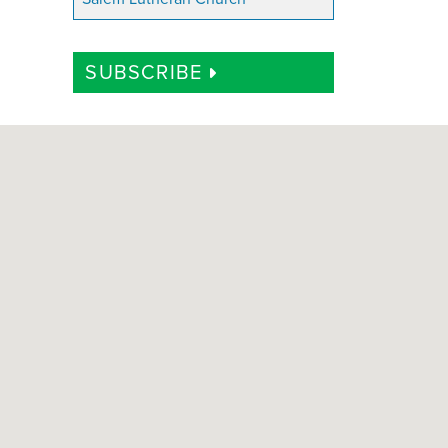
SUBSCRIBE