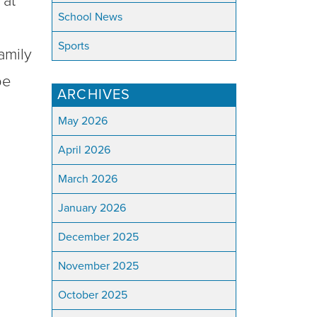
 at
School News
Sports
amily
pe
ARCHIVES
May 2026
April 2026
March 2026
January 2026
December 2025
November 2025
October 2025