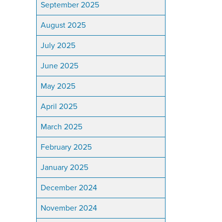
September 2025
August 2025
July 2025
June 2025
May 2025
April 2025
March 2025
February 2025
January 2025
December 2024
November 2024