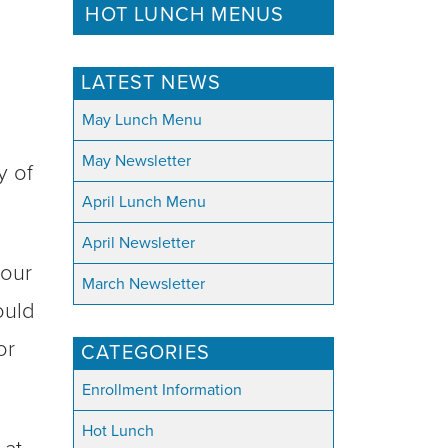
HOT LUNCH MENUS
LATEST NEWS
May Lunch Menu
May Newsletter
y of
April Lunch Menu
April Newsletter
your
March Newsletter
ould
or
CATEGORIES
Enrollment Information
Hot Lunch