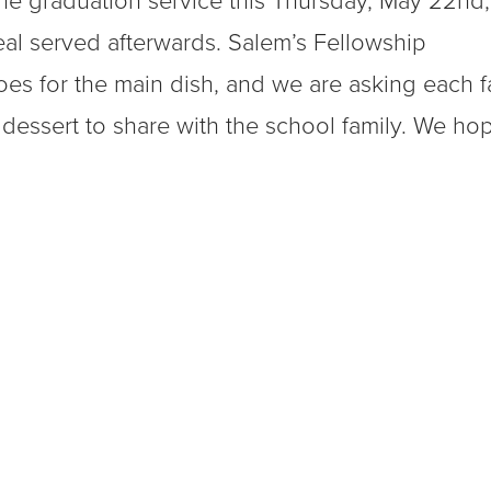
 the graduation service this Thursday, May 22nd,
eal served afterwards. Salem’s Fellowship
oes for the main dish, and we are asking each f
 dessert to share with the school family. We ho