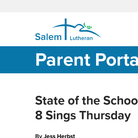
MAIN NAVIGATION
Parent Porta
State of the Schoo
8 Sings Thursday
By
Jess Herbst