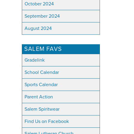
October 2024
September 2024
August 2024
SALEM FAVS
Gradelink
School Calendar
Sports Calendar
Parent Action
Salem Spiritwear
Find Us on Facebook
Salem Lutheran Church