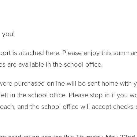
h you!
port is attached here. Please enjoy this summar
s are available in the school office.
were purchased online will be sent home with 
 left in the school office. Please stop in if you w
each, and the school office will accept checks 