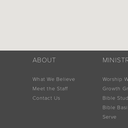
ABOUT
MINIST
What We Believe
Worship W
Meet the Staff
Growth G
Contact Us
Bible Stu
Bible Bas
Serve