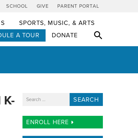
SCHOOL
GIVE
PARENT PORTAL
CS
SPORTS, MUSIC, & ARTS
ULE A TOUR
DONATE
 K-
Search for:
ENROLL HERE