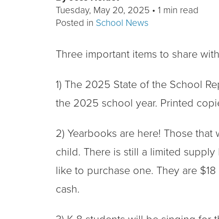
Tuesday, May 20, 2025
•
1 min read
Posted in
School News
Three important items to share wit
1) The 2025 State of the School Re
the 2025 school year. Printed copie
2) Yearbooks are here! Those that 
child. There is still a limited supply
like to purchase one. They are $18 
cash.