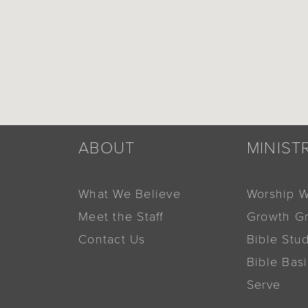
ABOUT
MINIST
What We Believe
Worship W
Meet the Staff
Growth G
Contact Us
Bible Stu
Bible Bas
Serve