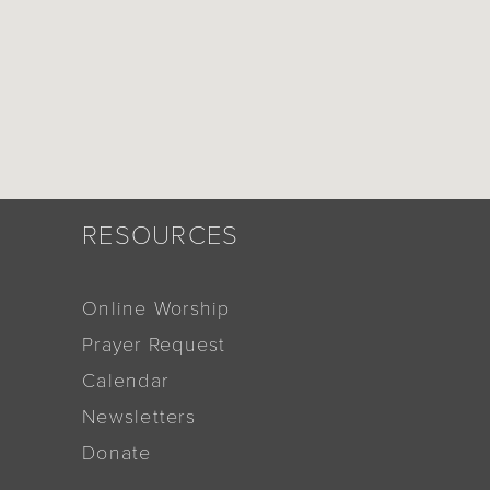
RESOURCES
Online Worship
Prayer Request
Calendar
Newsletters
Donate