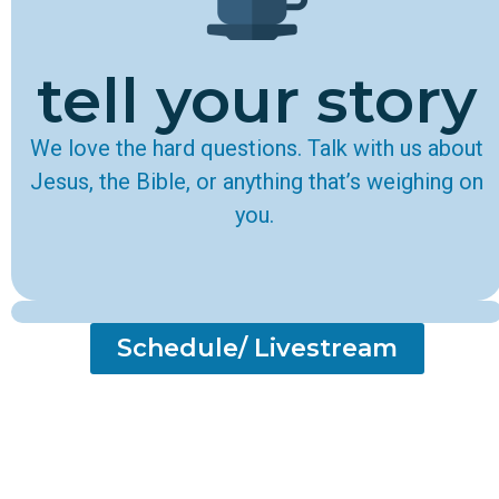
tell your story
We love the hard questions. Talk with us about
Jesus, the Bible, or anything that’s weighing on
you.
Schedule/ Livestream