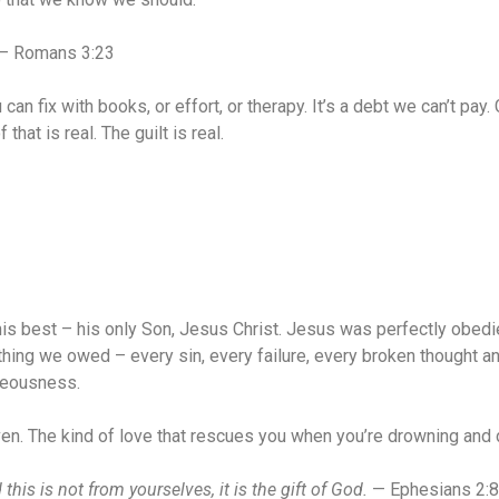
— Romans 3:23
u can fix with books, or effort, or therapy. It’s a debt we can’t pa
hat is real. The guilt is real.
 his best – his only Son, Jesus Christ. Jesus was perfectly obedi
ng we owed – every sin, every failure, every broken thought and s
hteousness.
iven. The kind of love that rescues you when you’re drowning an
is is not from yourselves, it is the gift of God.
— Ephesians 2:8