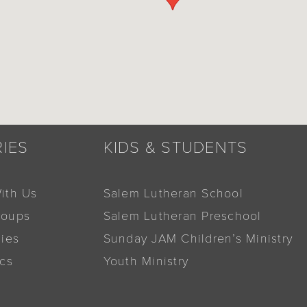
RIES
KIDS & STUDENTS
ith Us
Salem Lutheran School
roups
Salem Lutheran Preschool
dies
Sunday JAM Children’s Ministry
ics
Youth Ministry