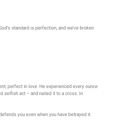
y. God’s standard is perfection, and we’ve broken
ent, perfect in love. He experienced every ounce
elfish act – and nailed it to a cross. In
d defends you even when you have betrayed it.