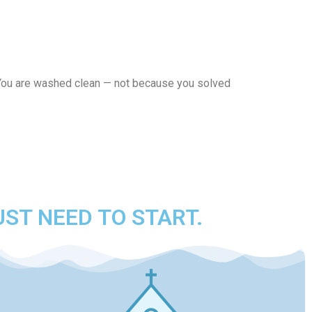
. You are washed clean — not because you solved
UST NEED TO START.