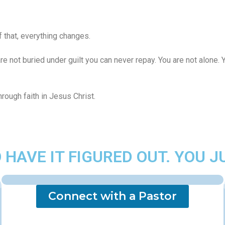
 that, everything changes.
re not buried under guilt you can never repay. You are not alone
through faith in Jesus Christ.
 HAVE IT FIGURED OUT. YOU J
Connect with a Pastor