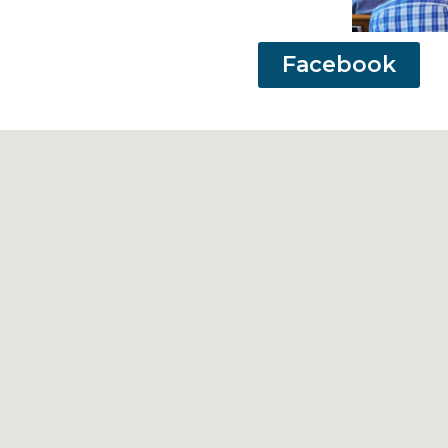
Facebook