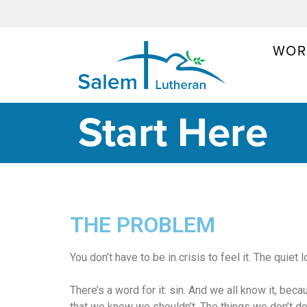
WOR
MAIN NAVIGATION
Start Here
THE PROBLEM
You don’t have to be in crisis to feel it. The quie
There’s a word for it: sin. And we all know it, beca
that we know we shouldn’t. The things we don’t d