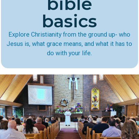
bible
basics
Explore Christianity from the ground up- who
Jesus is, what grace means, and what it has to
do with your life.