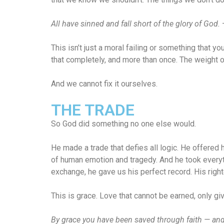
All have sinned and fall short of the glory of God.
This isn’t just a moral failing or something that yo
that completely, and more than once. The weight of t
And we cannot fix it ourselves.
THE TRADE
So God did something no one else would.
He made a trade that defies all logic. He offered
of human emotion and tragedy. And he took everythi
exchange, he gave us his perfect record. His rig
This is grace. Love that cannot be earned, only g
By grace you have been saved through faith — and th