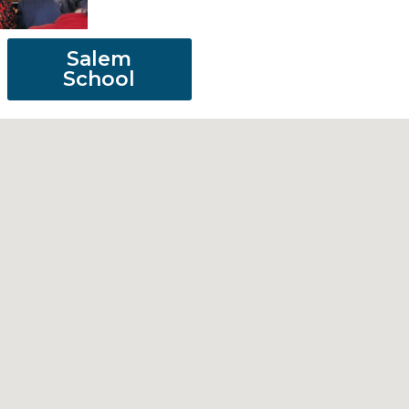
Salem
School