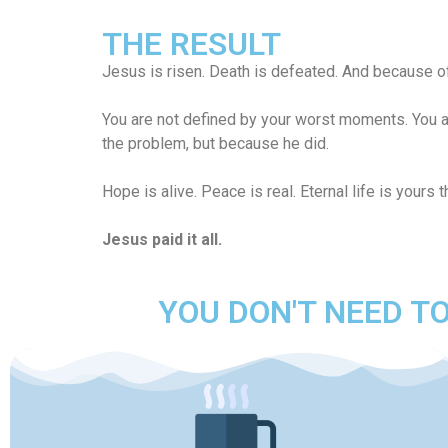
THE RESULT
Jesus is risen. Death is defeated. And because of
You are not defined by your worst moments. You a
the problem, but because he did.
Hope is alive. Peace is real. Eternal life is yours 
Jesus paid it all.
YOU DON'T NEED TO