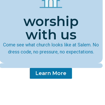
worship
with us
Come see what church looks like at Salem. No
dress code, no pressure, no expectations.
Learn More