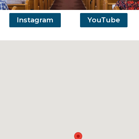
Instagram
YouTube