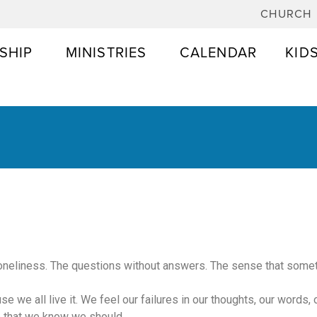
CHURCH
SHIP
MINISTRIES
CALENDAR
KID
t loneliness. The questions without answers. The sense that someth
use we all live it. We feel our failures in our thoughts, our words,
o that we know we should.