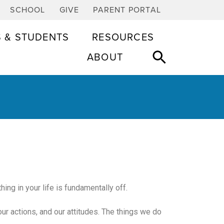
SCHOOL
GIVE
PARENT PORTAL
S & STUDENTS
RESOURCES
ABOUT
ing in your life is fundamentally off.
 our actions, and our attitudes. The things we do