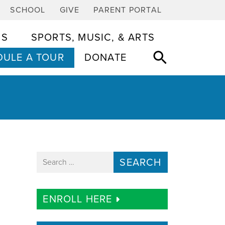
SCHOOL
GIVE
PARENT PORTAL
CS
SPORTS, MUSIC, & ARTS
ULE A TOUR
DONATE
Search for:
ENROLL HERE