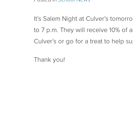
It’s Salem Night at Culver’s tomorr
to 7 p.m. They will receive 10% of a
Culver’s or go for a treat to help s
Thank you!