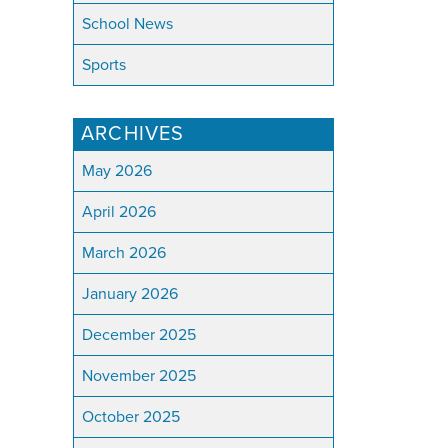
School News
Sports
ARCHIVES
May 2026
April 2026
March 2026
January 2026
December 2025
November 2025
October 2025