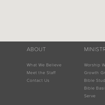
ABOUT
MINIST
What We Believe
Worship W
Meet the Staff
Growth G
Contact Us
Bible Stu
Bible Bas
Serve