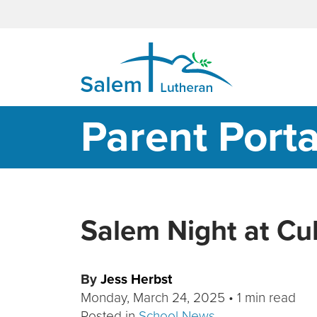
MAIN NAVIGATION
Parent Porta
Salem Night at Cu
By
Jess Herbst
Monday, March 24, 2025
•
1 min read
Posted in
School News