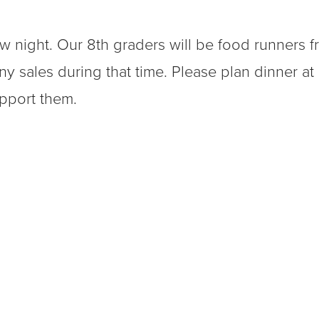
ow night. Our 8th graders will be food runners 
ny sales during that time. Please plan dinner at
upport them.