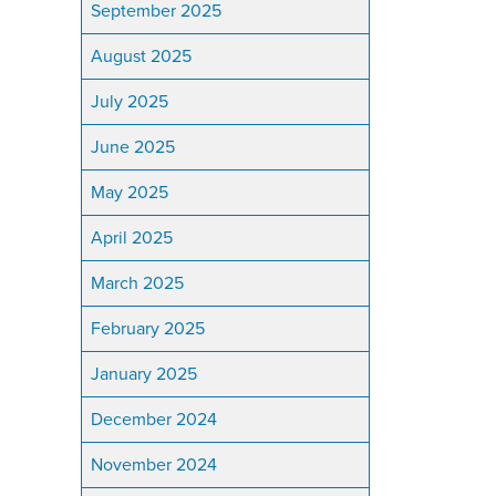
September 2025
August 2025
July 2025
June 2025
May 2025
April 2025
March 2025
February 2025
January 2025
December 2024
November 2024