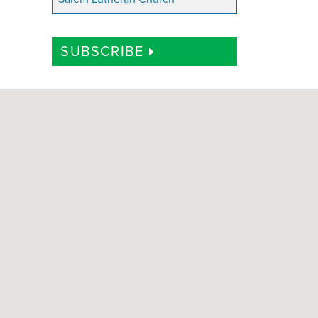
SUBSCRIBE