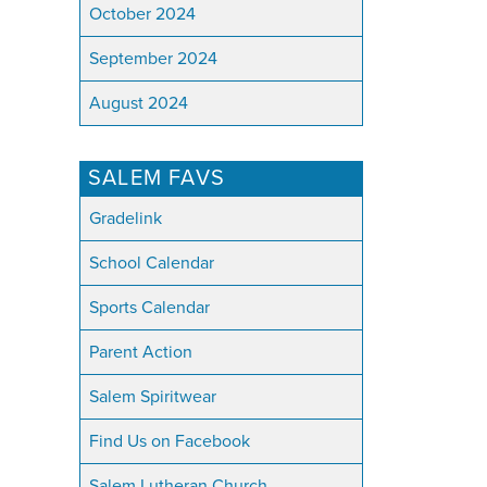
October 2024
September 2024
August 2024
SALEM FAVS
Gradelink
School Calendar
Sports Calendar
Parent Action
Salem Spiritwear
Find Us on Facebook
Salem Lutheran Church