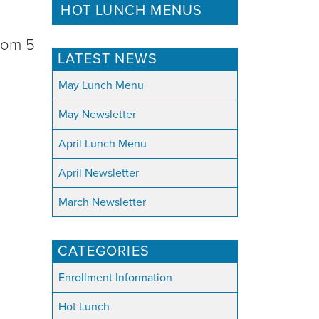
HOT LUNCH MENUS
from 5
LATEST NEWS
May Lunch Menu
May Newsletter
April Lunch Menu
April Newsletter
March Newsletter
CATEGORIES
Enrollment Information
Hot Lunch