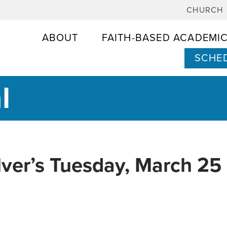
CHURCH
ABOUT
FAITH-BASED ACADEMI
SCHED
l
lver’s Tuesday, March 25