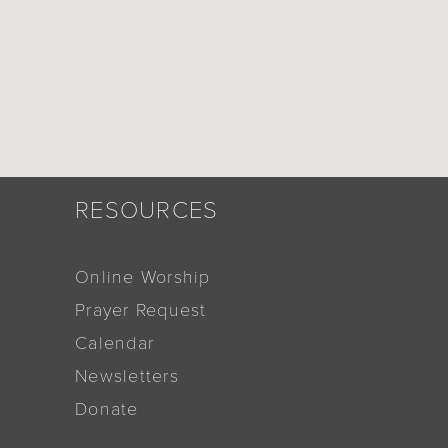
RESOURCES
Online Worship
Prayer Request
Calendar
Newsletters
Donate