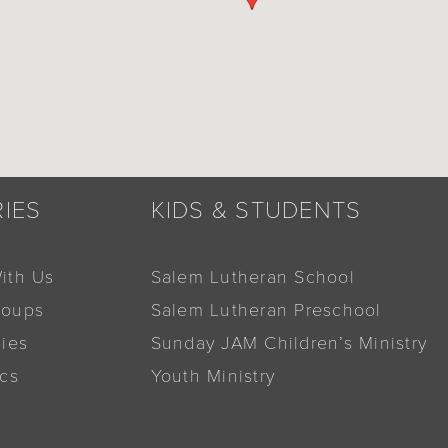
RIES
KIDS & STUDENTS
ith Us
Salem Lutheran School
roups
Salem Lutheran Preschool
dies
Sunday JAM Children’s Ministry
ics
Youth Ministry