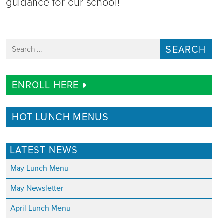
guidance for our school!
Search for:
ENROLL HERE
HOT LUNCH MENUS
LATEST NEWS
May Lunch Menu
May Newsletter
April Lunch Menu