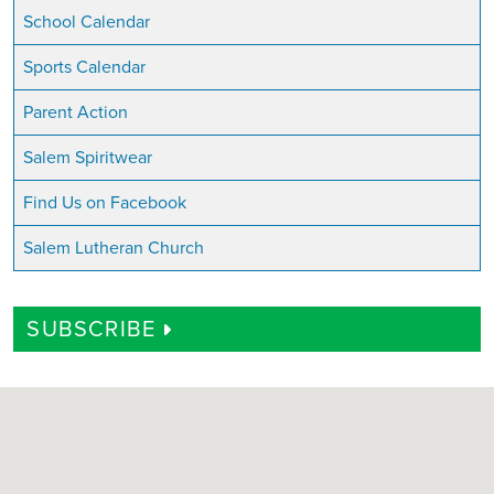
School Calendar
Sports Calendar
Parent Action
Salem Spiritwear
Find Us on Facebook
Salem Lutheran Church
SUBSCRIBE