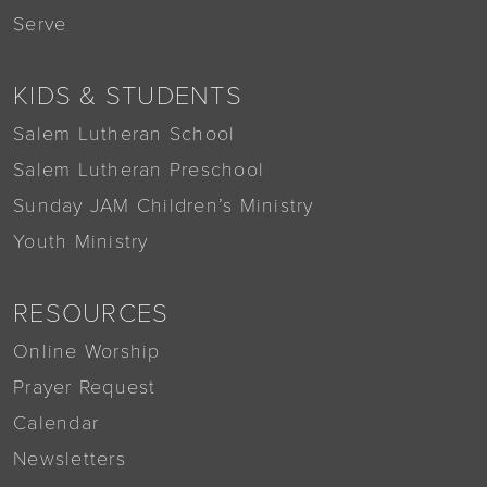
Serve
KIDS & STUDENTS
Salem Lutheran School
Salem Lutheran Preschool
Sunday JAM Children’s Ministry
Youth Ministry
RESOURCES
Online Worship
Prayer Request
Calendar
Newsletters