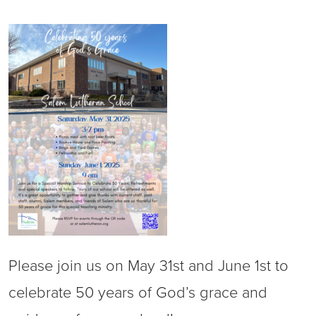
Please join us on May 31st and June 1st to
celebrate 50 years of God’s grace and