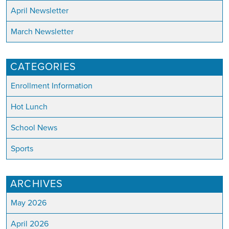
April Newsletter
March Newsletter
CATEGORIES
Enrollment Information
Hot Lunch
School News
Sports
ARCHIVES
May 2026
April 2026