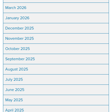
March 2026
January 2026
December 2025
November 2025
October 2025
September 2025
August 2025
July 2025
June 2025
May 2025
April 2025