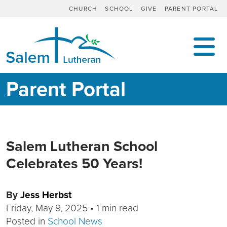
CHURCH
SCHOOL
GIVE
PARENT PORTAL
MAIN NAVIGATION
Parent Portal
Salem Lutheran School
Celebrates 50 Years!
By
Jess Herbst
Friday, May 9, 2025
•
1 min read
Posted in
School News