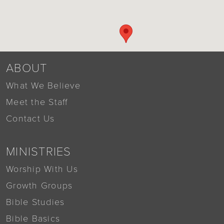
ABOUT
What We Believe
Meet the Staff
Contact Us
MINISTRIES
Worship With Us
Growth Groups
Bible Studies
Bible Basics