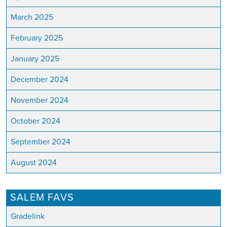
March 2025
February 2025
January 2025
December 2024
November 2024
October 2024
September 2024
August 2024
SALEM FAVS
Gradelink