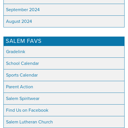
September 2024
August 2024
SALEM FAVS
Gradelink
School Calendar
Sports Calendar
Parent Action
Salem Spiritwear
Find Us on Facebook
Salem Lutheran Church