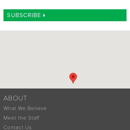
SUBSCRIBE
ABOUT
What We Believe
Meet the Staff
Contact Us