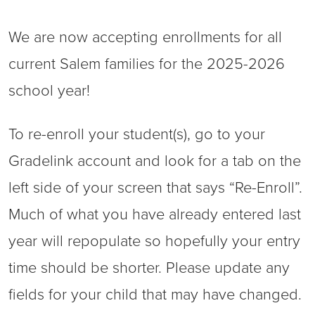
We are now accepting enrollments for all
current Salem families for the 2025-2026
school year!
To re-enroll your student(s), go to your
Gradelink account and look for a tab on the
left side of your screen that says “Re-Enroll”.
Much of what you have already entered last
year will repopulate so hopefully your entry
time should be shorter. Please update any
fields for your child that may have changed.