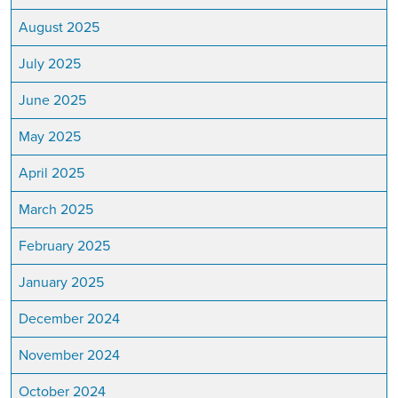
August 2025
July 2025
June 2025
May 2025
April 2025
March 2025
February 2025
January 2025
December 2024
November 2024
October 2024