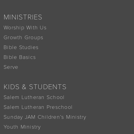
MINISTRIES
Worship With Us
Growth Groups
Bible Studies
Bible Basics
Serve
KIDS & STUDENTS
Salem Lutheran School
Salem Lutheran Preschool
Sunday JAM Children’s Ministry
Youth Ministry