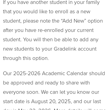
If you have another student in your family
that you would like to enroll as a new
student, please note the “Add New” option
after you have re-enrolled your current
student. You will then be able to add any
new students to your Gradelink account
through this option.
Our 2025-2026 Academic Calendar should
be approved and ready to share with
everyone soon. We can let you know our
start date is August 20, 2025, and our last