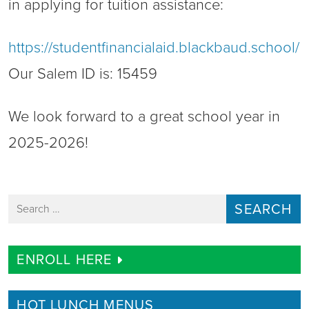
in applying for tuition assistance:
https://studentfinancialaid.blackbaud.school/
Our Salem ID is: 15459
We look forward to a great school year in
2025-2026!
Search for:
ENROLL HERE
HOT LUNCH MENUS