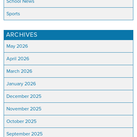
School News
Sports
ARCHIVES
May 2026
April 2026
March 2026
January 2026
December 2025
November 2025
October 2025
September 2025