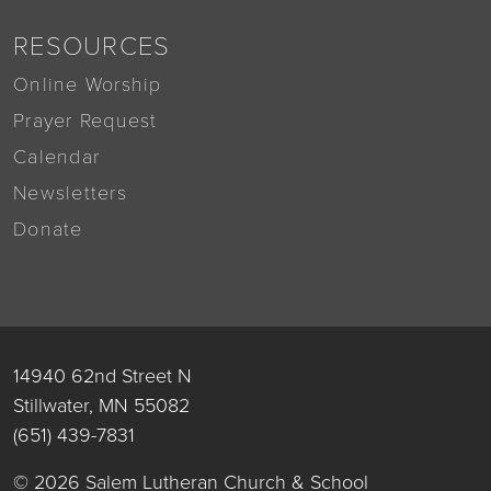
RESOURCES
Online Worship
Prayer Request
Calendar
Newsletters
Donate
14940 62nd Street N
Stillwater, MN 55082
(651) 439-7831
© 2026 Salem Lutheran Church & School