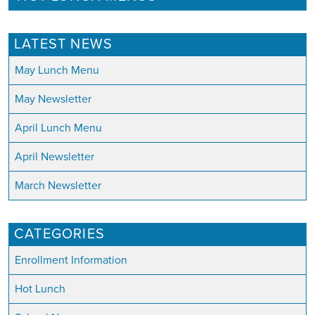
LATEST NEWS
May Lunch Menu
May Newsletter
April Lunch Menu
April Newsletter
March Newsletter
CATEGORIES
Enrollment Information
Hot Lunch