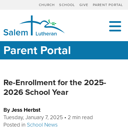
CHURCH
SCHOOL
GIVE
PARENT PORTAL
MAIN NAVIGATION
Parent Portal
Re-Enrollment for the 2025-
2026 School Year
By
Jess Herbst
Tuesday, January 7, 2025
•
2 min read
Posted in
School News