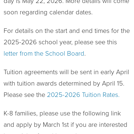
day is May 22, 2026. More details will come
soon regarding calendar dates.
For details on the start and end times for the
2025-2026 school year, please see this
letter from the School Board
.
Tuition agreements will be sent in early April
with tuition awards determined by April 15.
Please see the
2025-2026 Tuition Rates.
K-8 families, please use the following link
and apply by March 1st if you are interested