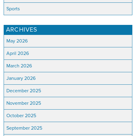
Sports
ARCHIVES
May 2026
April 2026
March 2026
January 2026
December 2025
November 2025
October 2025
September 2025