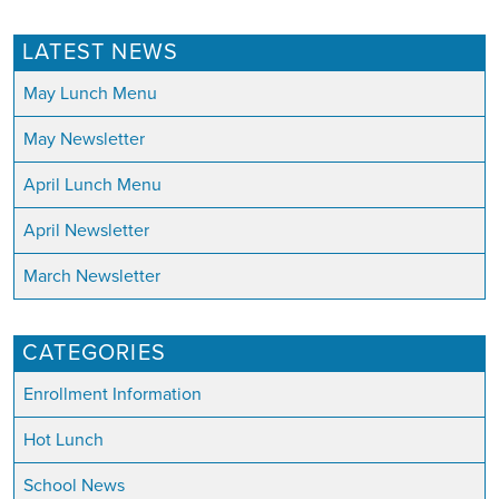
LATEST NEWS
May Lunch Menu
May Newsletter
April Lunch Menu
April Newsletter
March Newsletter
CATEGORIES
Enrollment Information
Hot Lunch
School News