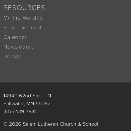
RESOURCES
Online Worship
Prayer Request
Calendar
Newsletters
Donate
14940 62nd Street N
Stillwater, MN 55082
(651) 439-7831
© 2026 Salem Lutheran Church & School