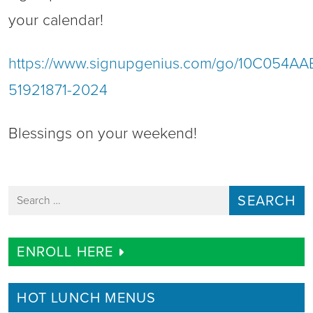
your calendar!
https://www.signupgenius.com/go/10C054A
51921871-2024
Blessings on your weekend!
Search for:
ENROLL HERE
HOT LUNCH MENUS