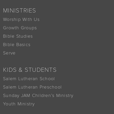
MINISTRIES
Worship With Us
Growth Groups
Bible Studies
Bible Basics
Serve
KIDS & STUDENTS
Salem Lutheran School
Salem Lutheran Preschool
Sunday JAM Children’s Ministry
Youth Ministry