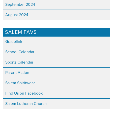
September 2024
August 2024
SALEM FAVS
Gradelink
School Calendar
Sports Calendar
Parent Action
Salem Spiritwear
Find Us on Facebook
Salem Lutheran Church