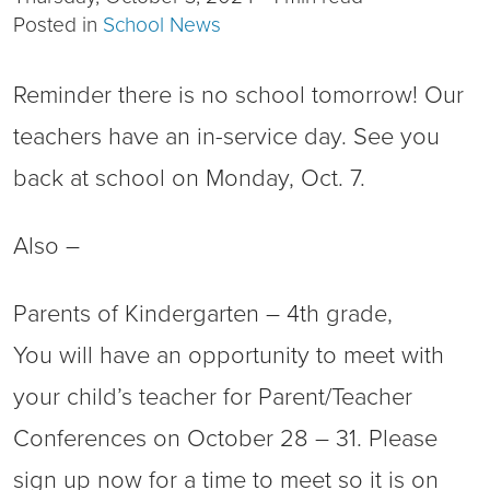
Posted in
School News
Reminder there is no school tomorrow! Our
teachers have an in-service day. See you
back at school on Monday, Oct. 7.
Also –
Parents of Kindergarten – 4th grade,
You will have an opportunity to meet with
your child’s teacher for Parent/Teacher
Conferences on October 28 – 31. Please
sign up now for a time to meet so it is on