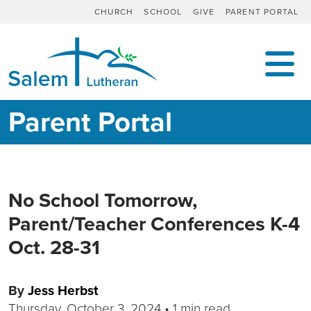
CHURCH
SCHOOL
GIVE
PARENT PORTAL
MAIN NAVIGATION
Parent Portal
No School Tomorrow,
Parent/Teacher Conferences K-4
Oct. 28-31
By
Jess Herbst
Thursday, October 3, 2024
•
1 min read