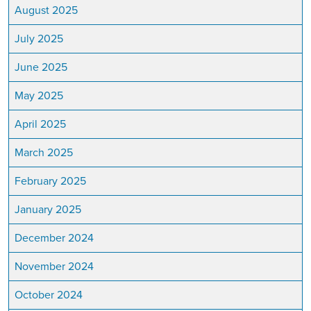
August 2025
July 2025
June 2025
May 2025
April 2025
March 2025
February 2025
January 2025
December 2024
November 2024
October 2024