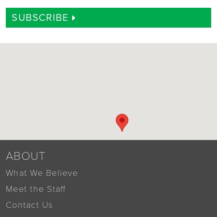
SUBSCRIBE
ABOUT
What We Believe
Meet the Staff
Contact Us