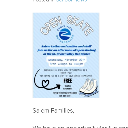
Salem Families,