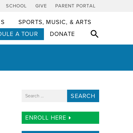
SCHOOL
GIVE
PARENT PORTAL
CS
SPORTS, MUSIC, & ARTS
ULE A TOUR
DONATE
Search for:
ENROLL HERE