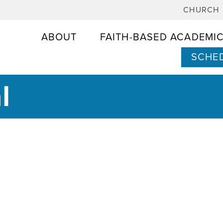
CHURCH
ABOUT
FAITH-BASED ACADEMI
SCHED
l