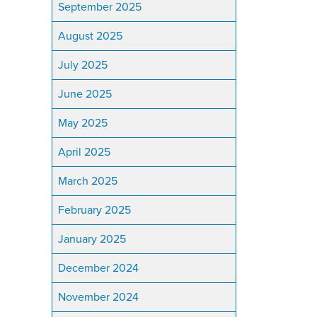
September 2025
August 2025
July 2025
June 2025
May 2025
April 2025
March 2025
February 2025
January 2025
December 2024
November 2024