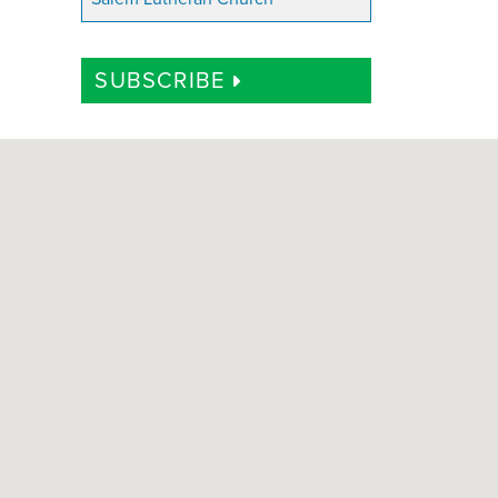
SUBSCRIBE