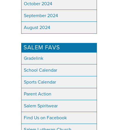
October 2024
September 2024
August 2024
SALEM FAVS
Gradelink
School Calendar
Sports Calendar
Parent Action
Salem Spiritwear
Find Us on Facebook
Salem Lutheran Church