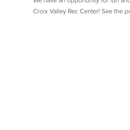
We have an opportunity for fun and
Croix Valley Rec Center! See the po