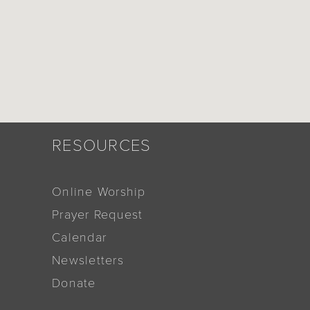
RESOURCES
Online Worship
Prayer Request
Calendar
Newsletters
Donate