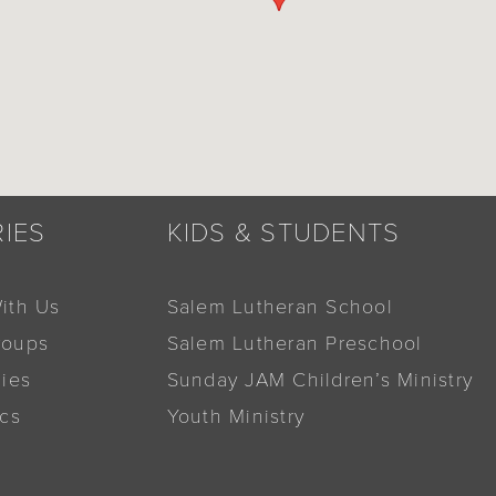
RIES
KIDS & STUDENTS
ith Us
Salem Lutheran School
roups
Salem Lutheran Preschool
dies
Sunday JAM Children’s Ministry
ics
Youth Ministry