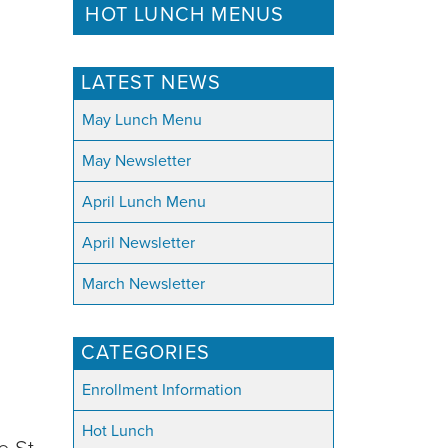
HOT LUNCH MENUS
LATEST NEWS
May Lunch Menu
May Newsletter
April Lunch Menu
April Newsletter
March Newsletter
CATEGORIES
Enrollment Information
Hot Lunch