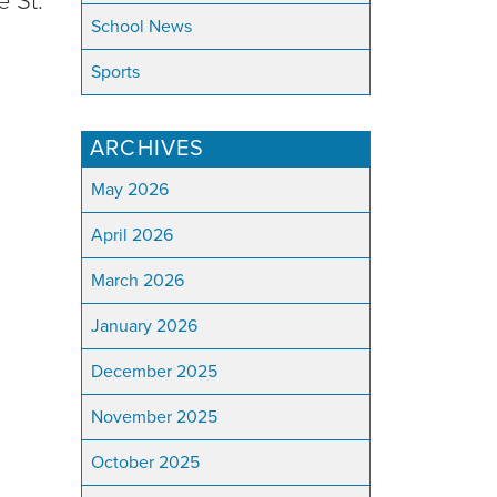
e St.
School News
Sports
ARCHIVES
May 2026
April 2026
March 2026
January 2026
December 2025
November 2025
October 2025