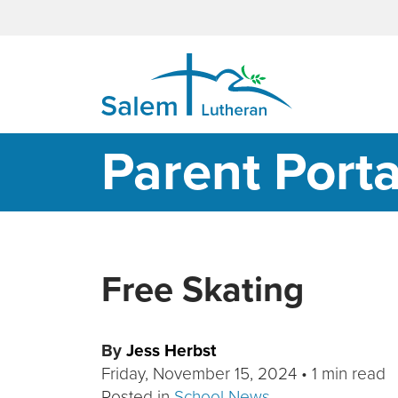
MAIN NAVIGATION
Parent Porta
Free Skating
By
Jess Herbst
Friday, November 15, 2024
•
1 min read
Posted in
School News