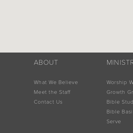
ABOUT
MINIST
What We Believe
Worship W
Meet the Staff
Growth G
Contact Us
Bible Stu
Bible Bas
Serve