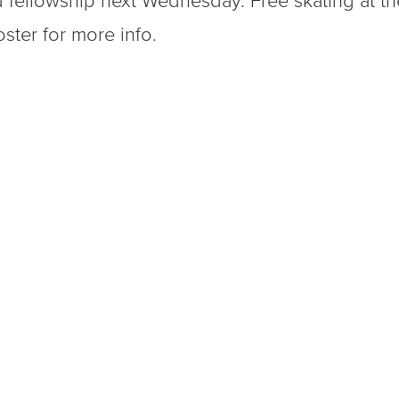
 fellowship next Wednesday. Free skating at th
ster for more info.