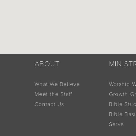
ABOUT
MINIST
What We Believe
Worship W
Meet the Staff
Growth G
Contact Us
Bible Stu
Bible Bas
Serve