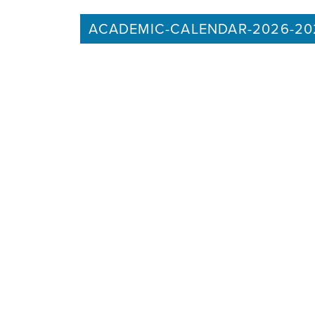
ACADEMIC-CALENDAR-2026-20