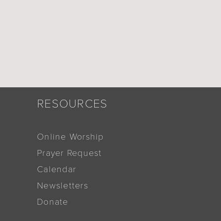
RESOURCES
Online Worship
Prayer Request
Calendar
Newsletters
Donate