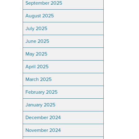
September 2025
August 2025
July 2025
June 2025
May 2025
April 2025
March 2025
February 2025
January 2025
December 2024
November 2024