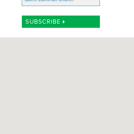
SUBSCRIBE