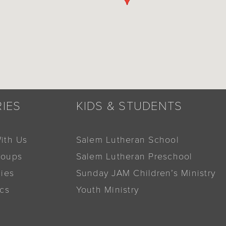
RIES
KIDS & STUDENTS
ith Us
Salem Lutheran School
roups
Salem Lutheran Preschool
dies
Sunday JAM Children’s Ministry
ics
Youth Ministry