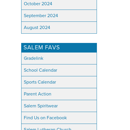
October 2024
September 2024
August 2024
SALEM FAVS
Gradelink
School Calendar
Sports Calendar
Parent Action
Salem Spiritwear
Find Us on Facebook
Salem Lutheran Church