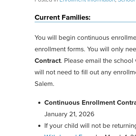
Current Families:
You will begin continuous enrollm
enrollment forms. You will only n
Contract
. Please email the school
will not need to fill out any enroll
Salem.
Continuous Enrollment Contr
January 21, 2026
If your child will not be return