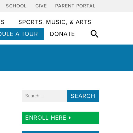
SCHOOL
GIVE
PARENT PORTAL
CS
SPORTS, MUSIC, & ARTS
ULE A TOUR
DONATE
Search for:
ENROLL HERE