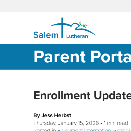
MAIN NAVIGATION
Parent Porta
Enrollment Updat
By
Jess Herbst
Thursday, January 15, 2026
•
1 min read
Posted in
Enrollment Information
,
School