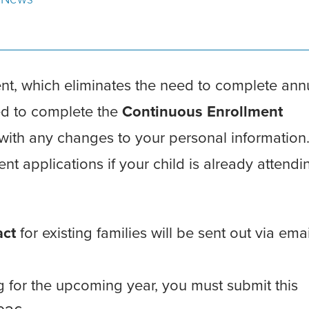
ent, which eliminates the need to complete ann
eed to complete the
Continuous Enrollment
 with any changes to your personal information
ment applications if your child is already attendi
act
for existing families will be sent out via ema
ing for the upcoming year, you must submit this