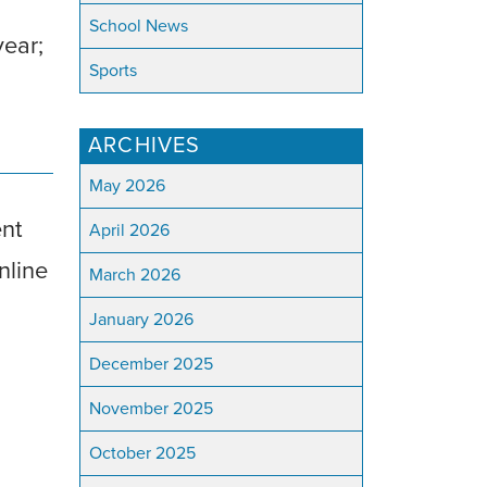
School News
year;
Sports
ARCHIVES
May 2026
ent
April 2026
nline
March 2026
January 2026
December 2025
November 2025
October 2025