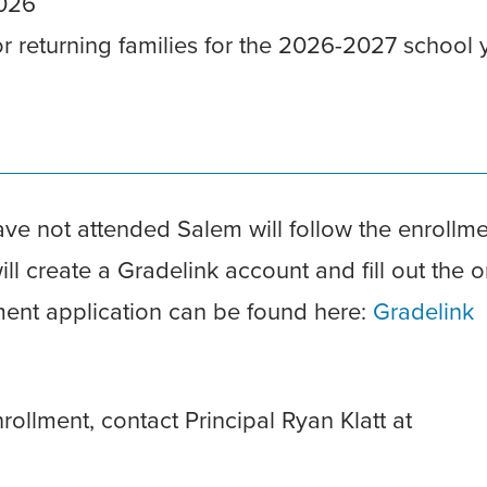
2026
or returning families for the 2026-2027 school 
ve not attended Salem will follow the enrollm
l create a Gradelink account and fill out the o
lment application can be found here:
Gradelink
ollment, contact Principal Ryan Klatt at