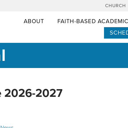
CHURCH
ABOUT
FAITH-BASED ACADEMI
SCHED
l
e 2026-2027
 News