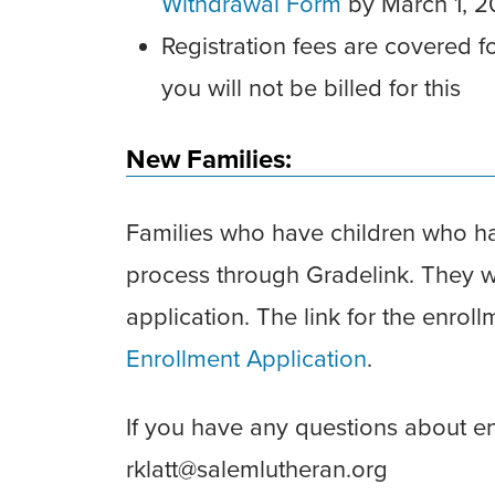
Withdrawal Form
by March 1, 
Registration fees are covered f
you will not be billed for this
New Families:
Families who have children who ha
process through Gradelink. They wil
application. The link for the enrol
Enrollment Application
.
If you have any questions about enr
rklatt@salemlutheran.org