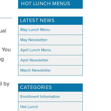
HOT LUNCH MENUS
LATEST NEWS
May Lunch Menu
ual
May Newsletter
. You
April Lunch Menu
ng
April Newsletter
March Newsletter
il by
CATEGORIES
Enrollment Information
Hot Lunch