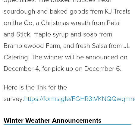
Specialties. The basket includes fresh
sourdough and baked goods from KJ Treats
on the Go, a Christmas wreath from Petal
and Stick, maple syrup and soap from
Bramblewood Farm, and fresh Salsa from JL
Catering. The winner will be announced on
December 4, for pick up on December 6.
Here is the link for the
survey:
https://forms.gle/FGHR3tVKNQQwqmr
Winter Weather Announcements