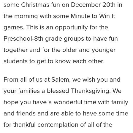
some Christmas fun on December 20th in
the morning with some Minute to Win It
games. This is an opportunity for the
Preschool-8th grade groups to have fun
together and for the older and younger
students to get to know each other.
From all of us at Salem, we wish you and
your families a blessed Thanksgiving. We
hope you have a wonderful time with family
and friends and are able to have some time
for thankful contemplation of all of the