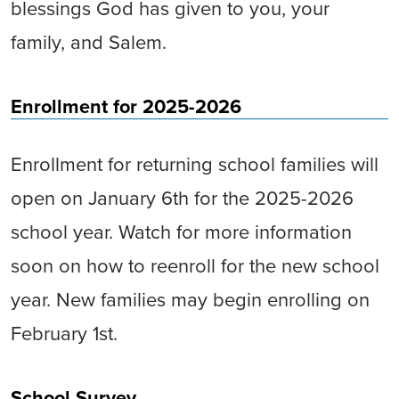
blessings God has given to you, your
family, and Salem.
Enrollment for 2025-2026
Enrollment for returning school families will
open on January 6th for the 2025-2026
school year. Watch for more information
soon on how to reenroll for the new school
year. New families may begin enrolling on
February 1st.
School Survey