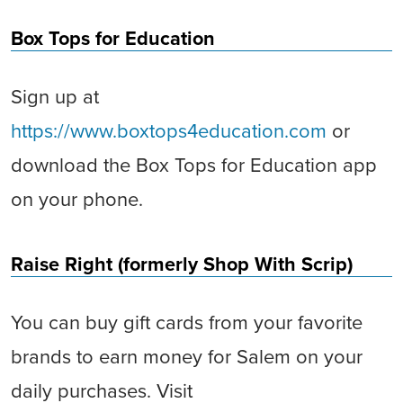
Box Tops for Education
Sign up at
https://www.boxtops4education.com
or
download the Box Tops for Education app
on your phone.
Raise Right (formerly Shop With Scrip)
You can buy gift cards from your favorite
brands to earn money for Salem on your
daily purchases. Visit