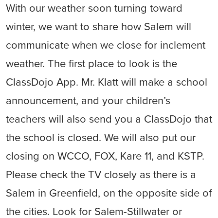
With our weather soon turning toward
winter, we want to share how Salem will
communicate when we close for inclement
weather. The first place to look is the
ClassDojo App. Mr. Klatt will make a school
announcement, and your children’s
teachers will also send you a ClassDojo that
the school is closed. We will also put our
closing on WCCO, FOX, Kare 11, and KSTP.
Please check the TV closely as there is a
Salem in Greenfield, on the opposite side of
the cities. Look for Salem-Stillwater or