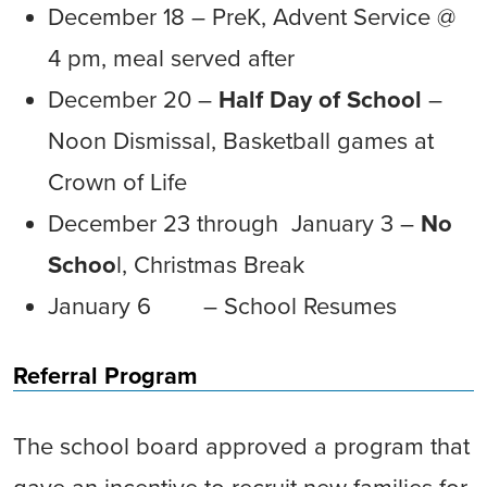
December 18 – PreK, Advent Service @
4 pm, meal served after
December 20 –
Half Day of School
–
Noon Dismissal, Basketball games at
Crown of Life
December 23 through January 3 –
No
Schoo
l, Christmas Break
January 6 – School Resumes
Referral Program
The school board approved a program that