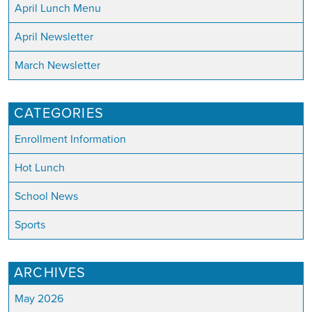
April Lunch Menu
April Newsletter
March Newsletter
CATEGORIES
Enrollment Information
Hot Lunch
School News
Sports
ARCHIVES
May 2026