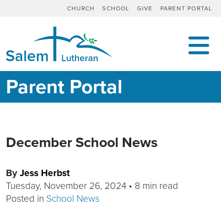
CHURCH
SCHOOL
GIVE
PARENT PORTAL
MAIN NAVIGATION
Parent Portal
December School News
By
Jess Herbst
Tuesday, November 26, 2024
•
8 min read
Posted in
School News