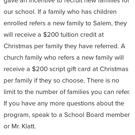
gave an incentive to recruit new families for
our school. If a family who has children
enrolled refers a new family to Salem, they
will receive a $200 tuition credit at
Christmas per family they have referred. A
church family who refers a new family will
receive a $200 script gift card at Christmas
per family if they so choose. There is no
limit to the number of families you can refer.
If you have any more questions about the
program, speak to a School Board member
or Mr. Klatt.