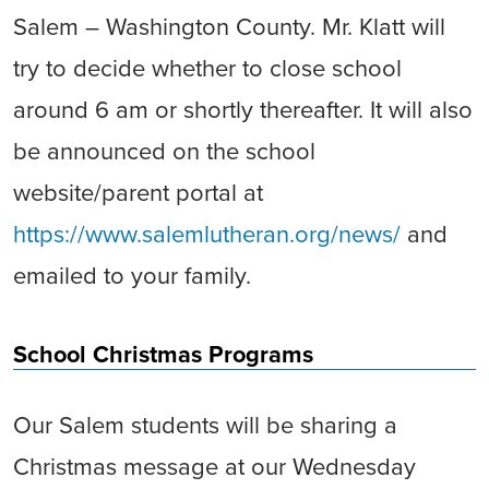
Salem – Washington County. Mr. Klatt will
try to decide whether to close school
around 6 am or shortly thereafter. It will also
be announced on the school
website/parent portal at
https://www.salemlutheran.org/news/
and
emailed to your family.
School Christmas Programs
Our Salem students will be sharing a
Christmas message at our Wednesday