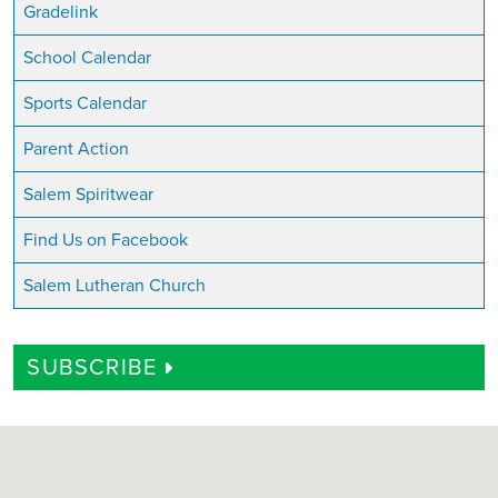
Gradelink
School Calendar
Sports Calendar
Parent Action
Salem Spiritwear
Find Us on Facebook
Salem Lutheran Church
SUBSCRIBE