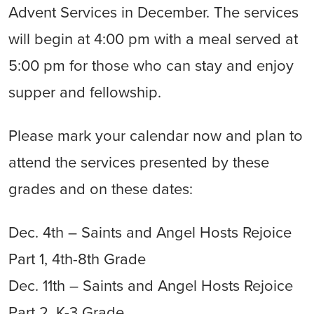
Advent Services in December. The services
will begin at 4:00 pm with a meal served at
5:00 pm for those who can stay and enjoy
supper and fellowship.
Please mark your calendar now and plan to
attend the services presented by these
grades and on these dates:
Dec. 4th – Saints and Angel Hosts Rejoice
Part 1, 4th-8th Grade
Dec. 11th – Saints and Angel Hosts Rejoice
Part 2, K-3 Grade