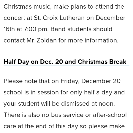
Christmas music, make plans to attend the
concert at St. Croix Lutheran on December
16th at 7:00 pm. Band students should
contact Mr. Zoldan for more information.
Half Day on Dec. 20 and Christmas Break
Please note that on Friday, December 20
school is in session for only half a day and
your student will be dismissed at noon.
There is also no bus service or after-school
care at the end of this day so please make