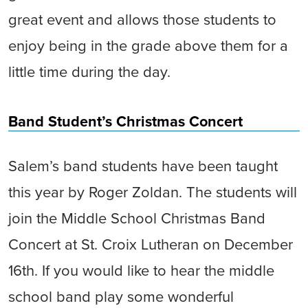
great event and allows those students to
enjoy being in the grade above them for a
little time during the day.
Band Student’s Christmas Concert
Salem’s band students have been taught
this year by Roger Zoldan. The students will
join the Middle School Christmas Band
Concert at St. Croix Lutheran on December
16th. If you would like to hear the middle
school band play some wonderful