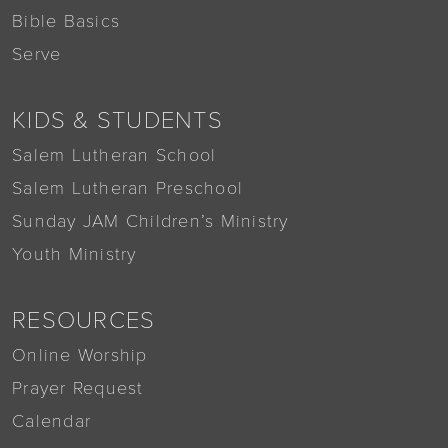
Bible Basics
Serve
KIDS & STUDENTS
Salem Lutheran School
Salem Lutheran Preschool
Sunday JAM Children’s Ministry
Youth Ministry
RESOURCES
Online Worship
Prayer Request
Calendar