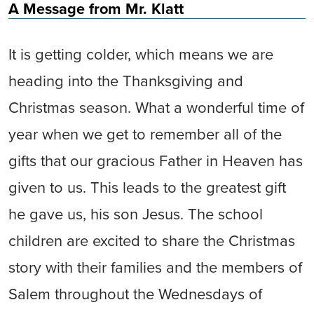
A Message from Mr. Klatt
It is getting colder, which means we are
heading into the Thanksgiving and
Christmas season. What a wonderful time of
year when we get to remember all of the
gifts that our gracious Father in Heaven has
given to us. This leads to the greatest gift
he gave us, his son Jesus. The school
children are excited to share the Christmas
story with their families and the members of
Salem throughout the Wednesdays of