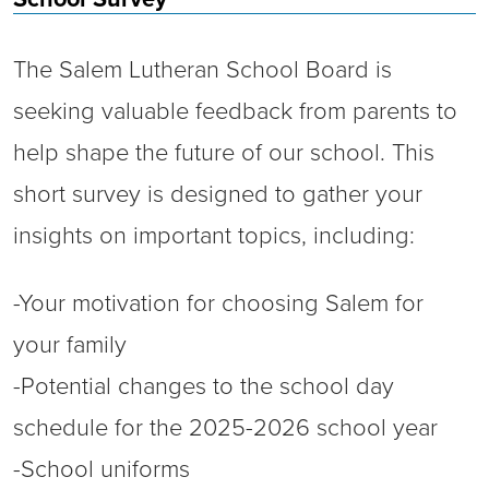
The Salem Lutheran School Board is
seeking valuable feedback from parents to
help shape the future of our school. This
short survey is designed to gather your
insights on important topics, including:
-Your motivation for choosing Salem for
your family
-Potential changes to the school day
schedule for the 2025-2026 school year
-School uniforms