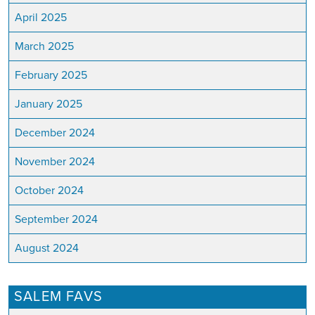
April 2025
March 2025
February 2025
January 2025
December 2024
November 2024
October 2024
September 2024
August 2024
SALEM FAVS