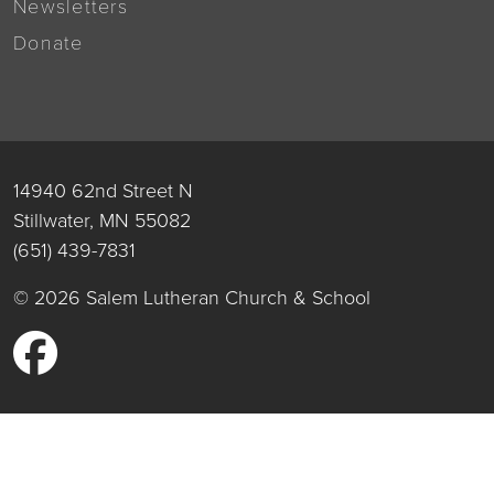
Newsletters
Donate
14940 62nd Street N
Stillwater, MN 55082
(651) 439-7831
© 2026 Salem Lutheran Church & School
Facebook