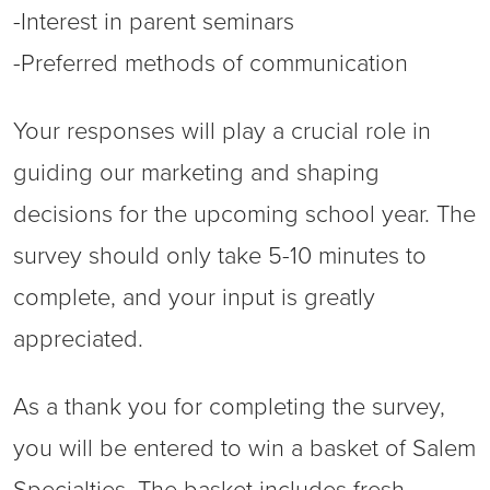
-Interest in parent seminars
-Preferred methods of communication
Your responses will play a crucial role in
guiding our marketing and shaping
decisions for the upcoming school year. The
survey should only take 5-10 minutes to
complete, and your input is greatly
appreciated.
As a thank you for completing the survey,
you will be entered to win a basket of Salem