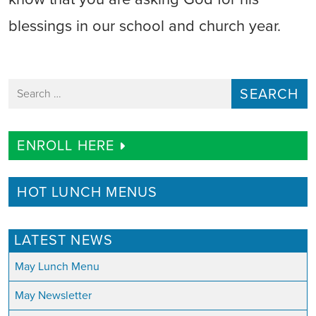
blessings in our school and church year.
Search for:
ENROLL HERE
HOT LUNCH MENUS
LATEST NEWS
May Lunch Menu
May Newsletter