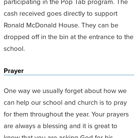
participating in the Pop Tab program. The
cash received goes directly to support
Ronald McDonald House. They can be
dropped off in the bin at the entrance to the
school.
Prayer
One way we usually forget about how we
can help our school and church is to pray
for them throughout the year. Your prayers
are always a blessing and it is great to
know that you are asking God for his