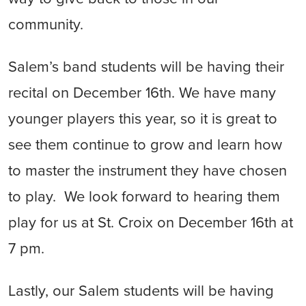
community.
Salem’s band students will be having their
recital on December 16th. We have many
younger players this year, so it is great to
see them continue to grow and learn how
to master the instrument they have chosen
to play. We look forward to hearing them
play for us at St. Croix on December 16th at
7 pm.
Lastly, our Salem students will be having