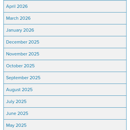
April 2026
March 2026
January 2026
December 2025
November 2025
October 2025
September 2025
August 2025
July 2025
June 2025
May 2025