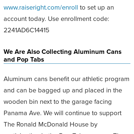
www.raiseright.com/enroll
to set up an
account today. Use enrollment code:
2241AD6C14415
We Are Also Collecting Aluminum Cans
and Pop Tabs
Aluminum cans benefit our athletic program
and can be bagged up and placed in the
wooden bin next to the garage facing
Panama Ave. We will continue to support
The Ronald McDonald House by