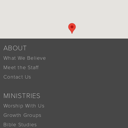
ABOUT
What We Believe
Meet the Staff
Contact Us
MINISTRIES
Worship With Us
Growth Groups
Bible Studies