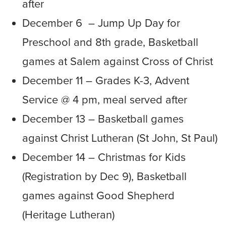
after
December 6 – Jump Up Day for
Preschool and 8th grade, Basketball
games at Salem against Cross of Christ
December 11 – Grades K-3, Advent
Service @ 4 pm, meal served after
December 13 – Basketball games
against Christ Lutheran (St John, St Paul)
December 14 – Christmas for Kids
(Registration by Dec 9), Basketball
games against Good Shepherd
(Heritage Lutheran)