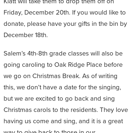
Klatt will take them to drop them off on
Friday, December 20th. If you would like to
donate, please have your gifts in the bin by
December 18th.
Salem’s 4th-8th grade classes will also be
going caroling to Oak Ridge Place before
we go on Christmas Break. As of writing
this, we don’t have a date for the singing,
but we are excited to go back and sing
Christmas carols to the residents. They love
having us come and sing, and it is a great
way to give back to those in our