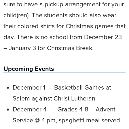
sure to have a pickup arrangement for your
child(ren). The students should also wear
their colored shirts for Christmas games that
day. There is no school from December 23
– January 3 for Christmas Break.
Upcoming Events
December 1 – Basketball Games at
Salem against Christ Lutheran
December 4 – Grades 4-8 – Advent
Service @ 4 pm, spaghetti meal served