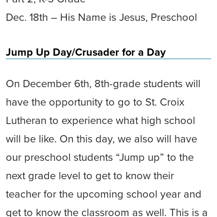
Dec. 18th – His Name is Jesus, Preschool
Jump Up Day/Crusader for a Day
On December 6th, 8th-grade students will
have the opportunity to go to St. Croix
Lutheran to experience what high school
will be like. On this day, we also will have
our preschool students “Jump up” to the
next grade level to get to know their
teacher for the upcoming school year and
get to know the classroom as well. This is a