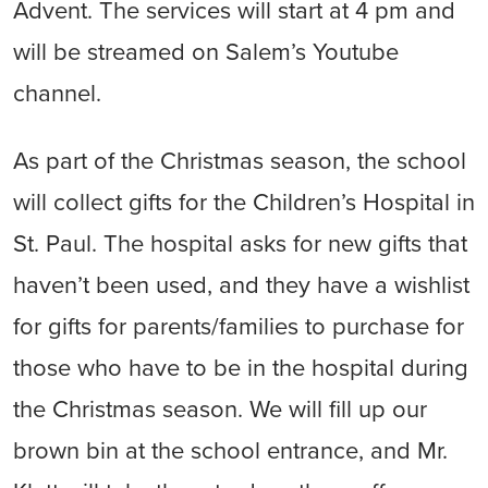
Advent. The services will start at 4 pm and
will be streamed on Salem’s Youtube
channel.
As part of the Christmas season, the school
will collect gifts for the Children’s Hospital in
St. Paul. The hospital asks for new gifts that
haven’t been used, and they have a wishlist
for gifts for parents/families to purchase for
those who have to be in the hospital during
the Christmas season. We will fill up our
brown bin at the school entrance, and Mr.