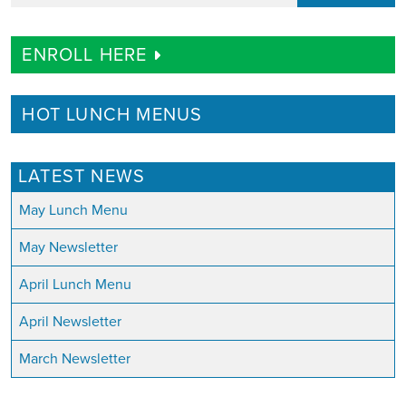
ENROLL HERE
HOT LUNCH MENUS
LATEST NEWS
May Lunch Menu
May Newsletter
April Lunch Menu
April Newsletter
March Newsletter