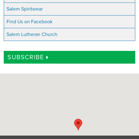
Salem Spiritwear
Find Us on Facebook
Salem Lutheran Church
SUBSCRIBE