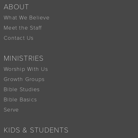
ABOUT
What We Believe
Meet the Staff
Contact Us
MINISTRIES
Worship With Us
Growth Groups
Bible Studies
Bible Basics
Serve
KIDS & STUDENTS