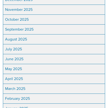
November 2025
October 2025
September 2025
August 2025
July 2025
June 2025
May 2025
April 2025
March 2025
February 2025