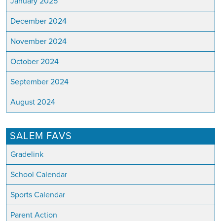
January 2025
December 2024
November 2024
October 2024
September 2024
August 2024
SALEM FAVS
Gradelink
School Calendar
Sports Calendar
Parent Action