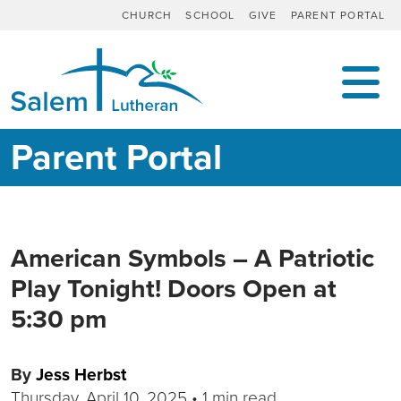
CHURCH
SCHOOL
GIVE
PARENT PORTAL
MAIN NAVIGATION
Parent Portal
American Symbols – A Patriotic
Play Tonight! Doors Open at
5:30 pm
By
Jess Herbst
Thursday, April 10, 2025
•
1 min read