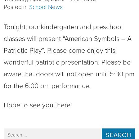
Posted in
School News
Tonight, our kindergarten and preschool
classes will present “American Symbols – A
Patriotic Play”. Please come enjoy this
wonderful patriotic presentation. Please be
aware that doors will not open until 5:30 pm
for the 6:00 pm performance.
Hope to see you there!
Search for: