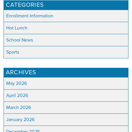
CATEGORIES
Enrollment Information
Hot Lunch
School News
Sports
ARCHIVES
May 2026
April 2026
March 2026
January 2026
December 2025