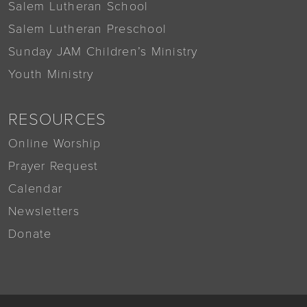
Salem Lutheran School
Salem Lutheran Preschool
Sunday JAM Children’s Ministry
Youth Ministry
RESOURCES
Online Worship
Prayer Request
Calendar
Newsletters
Donate